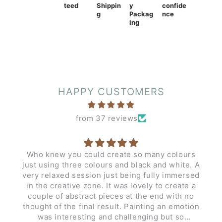
teed
Shippin
y
confide
g
Packag
nce
ing
HAPPY CUSTOMERS
from 37 reviews
Who knew you could create so many colours
just using three colours and black and white. A
very relaxed session just being fully immersed
in the creative zone. It was lovely to create a
couple of abstract pieces at the end with no
thought of the final result. Painting an emotion
was interesting and challenging but so