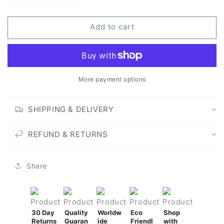
quantity
quantity
for
for
Add to cart
Rewilding
Rewilding
-
-
Unframed
Unframed
Original
Original
Painting
Painting
More payment options
SHIPPING & DELIVERY
REFUND & RETURNS
Share
30 Day
Quality
Worldw
Eco
Shop
Returns
Guaran
ide
Friendl
with