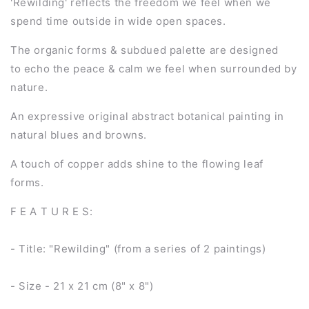
'Rewilding' reflects the freedom we feel when we
spend time outside in wide open spaces.
The organic forms & subdued palette are designed
to echo the peace & calm we feel when surrounded by
nature.
An expressive original abstract botanical painting in
natural blues and browns.
A touch of copper adds shine to the flowing leaf
forms.
F E A T U R E S:
- Title: "Rewilding" (from a series of 2 paintings)
- Size - 21 x 21 cm (8" x 8")