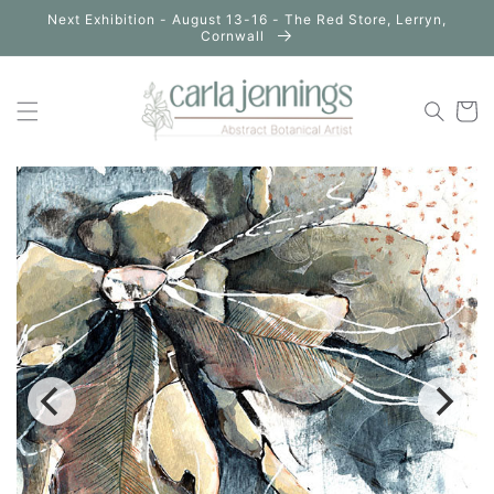
Skip to
Next Exhibition - August 13-16 - The Red Store, Lerryn,
content
Cornwall
Cart