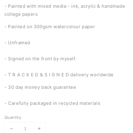
- Painted with mixed media - ink, acrylic & handmade
collage papers
- Painted on 300gsm watercolour paper
- Unframed
- Signed on the front by myself.
- T R A C K E D & S I G N E D delivery worldwide
- 30 day money back guarantee
- Carefully packaged in recycled materials
Quantity
Decrease
Increase