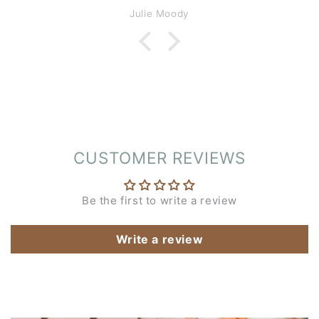
enjoyable.
Julie Moody
CUSTOMER REVIEWS
Be the first to write a review
Write a review