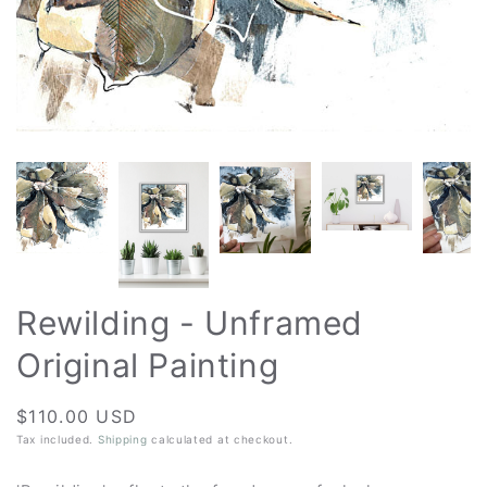
Rewilding - Unframed
Original Painting
Regular
$110.00 USD
price
Tax included.
Shipping
calculated at checkout.