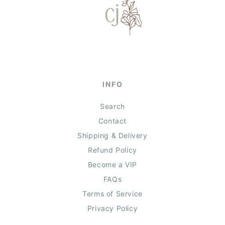
INFO
Search
Contact
Shipping & Delivery
Refund Policy
Become a VIP
FAQs
Terms of Service
Privacy Policy