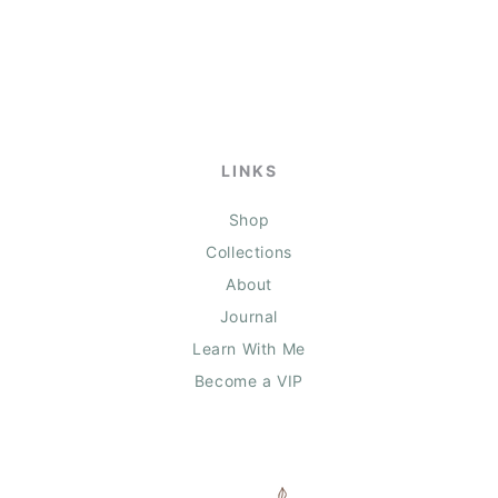
LINKS
Shop
Collections
About
Journal
Learn With Me
Become a VIP