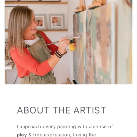
ABOUT THE ARTIST
I approach every painting with a sense of
play
& free expression, loving the