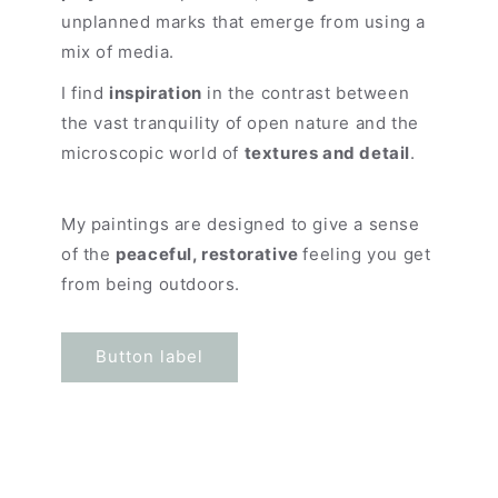
unplanned marks that emerge from using a
mix of media.
I find
inspiration
in the contrast between
the vast tranquility of open nature and the
microscopic world of
textures and detail
.
My paintings are designed to give a sense
of the
peaceful, restorative
feeling you get
from being outdoors.
Button label