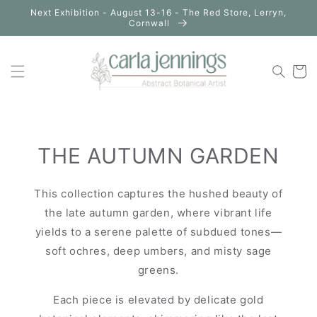
Skip to
Next Exhibition - August 13-16 - The Red Store, Lerryn,
content
Cornwall
Cart
THE AUTUMN GARDEN
This collection captures the hushed beauty of
the late autumn garden, where vibrant life
yields to a serene palette of subdued tones—
soft ochres, deep umbers, and misty sage
greens.
Each piece is elevated by delicate gold