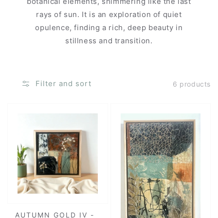
botanical elements, shimmering like the last
rays of sun. It is an exploration of quiet
opulence, finding a rich, deep beauty in
stillness and transition.
Filter and sort
6 products
AUTUMN GOLD IV -