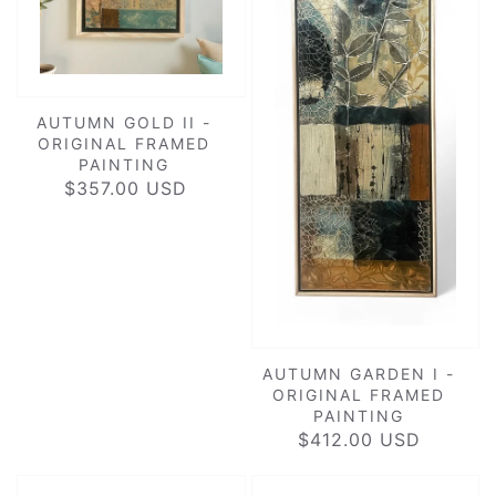
AUTUMN GOLD II -
ORIGINAL FRAMED
PAINTING
$357.00 USD
REGULAR
PRICE
AUTUMN GARDEN I -
ORIGINAL FRAMED
PAINTING
$412.00 USD
REGULAR
PRICE