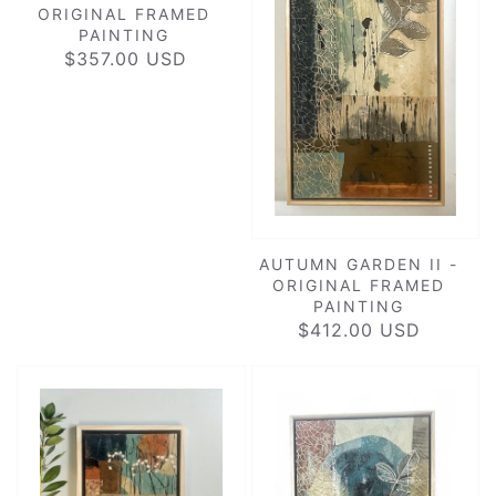
ORIGINAL FRAMED
PAINTING
$357.00 USD
REGULAR
PRICE
AUTUMN GARDEN II -
ORIGINAL FRAMED
PAINTING
$412.00 USD
REGULAR
PRICE