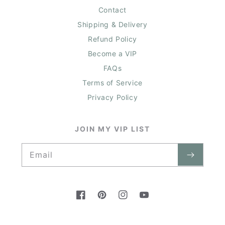
Contact
Shipping & Delivery
Refund Policy
Become a VIP
FAQs
Terms of Service
Privacy Policy
JOIN MY VIP LIST
Email
Facebook
Pinterest
Instagram
YouTube