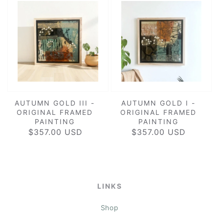
AUTUMN GOLD III -
AUTUMN GOLD I -
ORIGINAL FRAMED
ORIGINAL FRAMED
PAINTING
PAINTING
$357.00 USD
REGULAR
$357.00 USD
REGULAR
PRICE
PRICE
LINKS
Shop