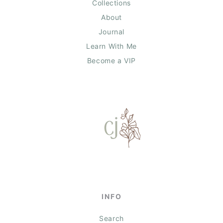
Collections
About
Journal
Learn With Me
Become a VIP
INFO
Search