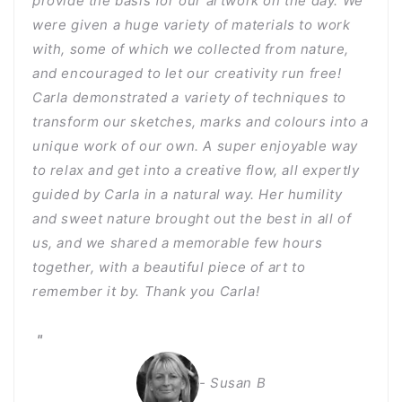
provide the basis for our artwork on the day. We
were given a huge variety of materials to work
with, some of which we collected from nature,
and encouraged to let our creativity run free!
Carla demonstrated a variety of techniques to
transform our sketches, marks and colours into a
unique work of our own. A super enjoyable way
to relax and get into a creative flow, all expertly
guided by Carla in a natural way. Her humility
and sweet nature brought out the best in all of
us, and we shared a memorable few hours
together, with a beautiful piece of art to
remember it by. Thank you Carla!
"
- Susan B