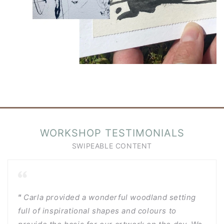
WORKSHOP TESTIMONIALS
"
Carla provided a wonderful woodland setting
full of inspirational shapes and colours to