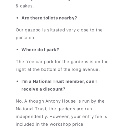
& cakes.
Are there toilets nearby?
Our gazebo is situated very close to the
portaloo.
Where do I park?
The free car park for the gardens is on the
right at the bottom of the long avenue.
I’m a National Trust member, can I
receive a discount?
No. Although Antony House is run by the
National Trust, the gardens are run
independently. However, your entry fee is
included in the workshop price.