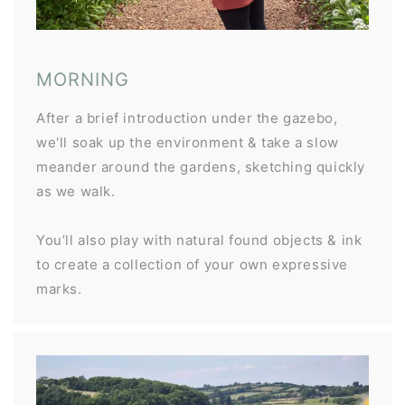
MORNING
After a brief introduction under the gazebo,
we'll soak up the environment & take a slow
meander around the gardens, sketching quickly
as we walk.
You’ll also play with natural found objects & ink
to create a collection of your own expressive
marks.