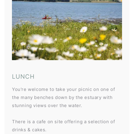
LUNCH
You're welcome to take your picnic on one of
the many benches down by the estuary with
stunning views over the water.
There is a cafe on site offering a selection of
drinks & cakes.