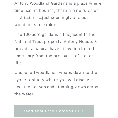
Antony Woodland Gardens is a place where
time has no bounds; there are no rules or
restrictions….just seemingly endless
woodlands to explore.
The 100 acre gardens sit adjacent to the
National Trust property, Antony House, &
provide a natural haven in which to find
sanctuary from the pressures of modern
life.
Unspoiled woodland sweeps down to the
Lynher estuary where you will discover
secluded coves and stunning views across
the water.
Read about the Gardens HERE