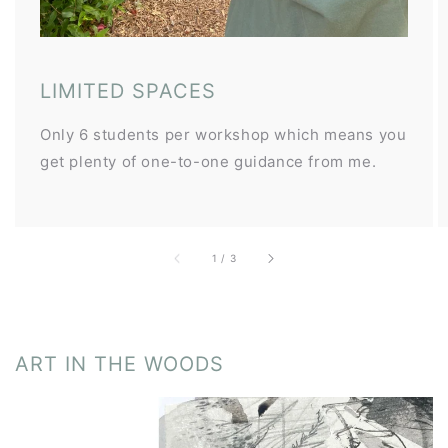
LIMITED SPACES
Only 6 students per workshop which means you
get plenty of one-to-one guidance from me.
of
1
/
3
ART IN THE WOODS