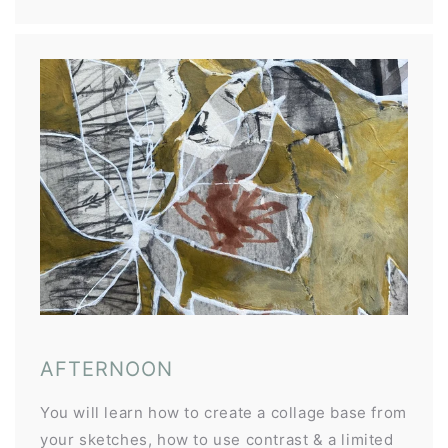
AFTERNOON
You will learn how to create a collage base from
your sketches, how to use contrast & a limited