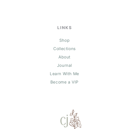
LINKS
Shop
Collections
About
Journal
Learn With Me
Become a VIP