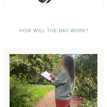
HOW WILL THE DAY WORK?