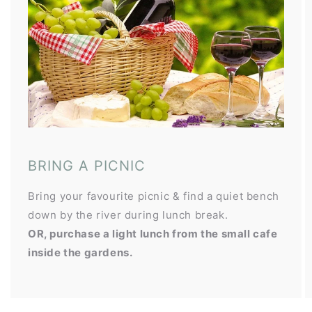
BRING A PICNIC
Bring your favourite picnic & find a quiet bench
down by the river during lunch break.
OR, purchase a light lunch from the small cafe
inside the gardens.