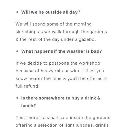
Will we be outside all day?
We will spend some of the morning
sketching as we walk through the gardens
& the rest of the day under a gazebo.
What happens if the weather is bad?
If we decide to postpone the workshop
because of heavy rain or wind, I’ll let you
know nearer the time & you’ll be offered a
full refund.
Is there somewhere to buy a drink &
lunch?
Yes
.
There’s a small cafe inside the gardens
offering a selection of light lunches, drinks