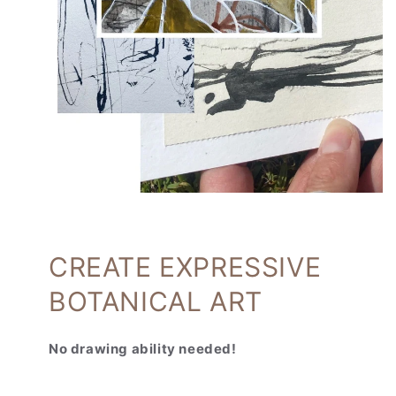
CREATE EXPRESSIVE
BOTANICAL ART
No drawing ability needed!