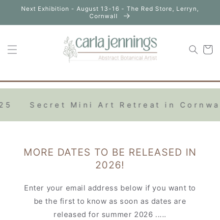
Skip to
Next Exhibition - August 13-16 - The Red Store, Lerryn,
content
Cornwall
Cart
Secret Mini Art Retreat in Cornwall 2
MORE DATES TO BE RELEASED IN
2026!
Enter your email address below if you want to
be the first to know as soon as dates are
released for summer 2026 .....