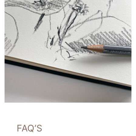
FAQ’S