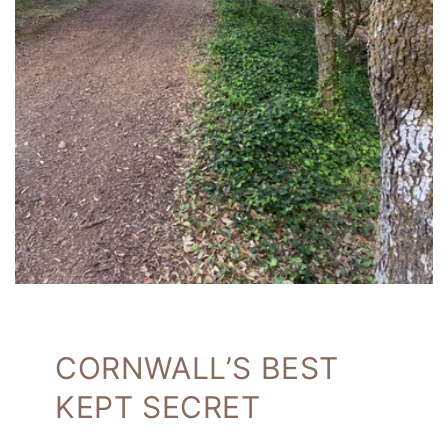
CORNWALL’S BEST
KEPT SECRET