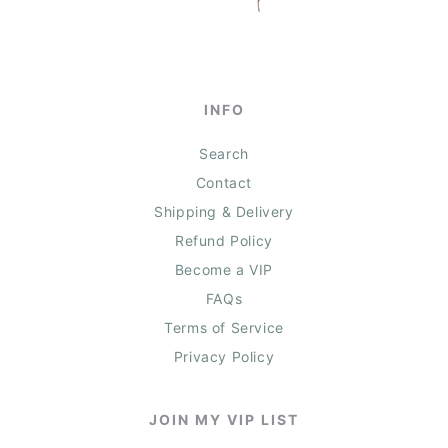
INFO
Search
Contact
Shipping & Delivery
Refund Policy
Become a VIP
FAQs
Terms of Service
Privacy Policy
JOIN MY VIP LIST