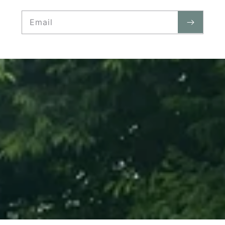
Email