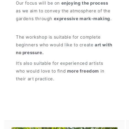
Our focus will be on
enjoying the process
as we aim to convey the atmosphere of the
gardens through
expressive mark-making
.
The workshop is suitable for complete
beginners who would like to create
art with
no pressure.
It’s also suitable for experienced artists
who would love to find
more freedom
in
their art practice.