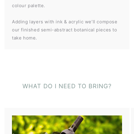
colour palette.
Adding layers with ink & acrylic we’ll compose
our finished semi-abstract botanical pieces to
take home.
WHAT DO I NEED TO BRING?