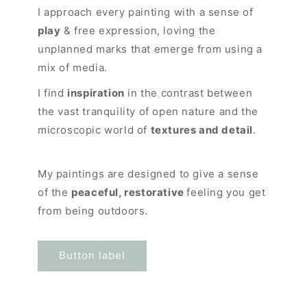
I approach every painting with a sense of
play
& free expression, loving the
unplanned marks that emerge from using a
mix of media.
I find
inspiration
in the contrast between
the vast tranquility of open nature and the
microscopic world of
textures and detail
.
My paintings are designed to give a sense
of the
peaceful, restorative
feeling you get
from being outdoors.
Button label