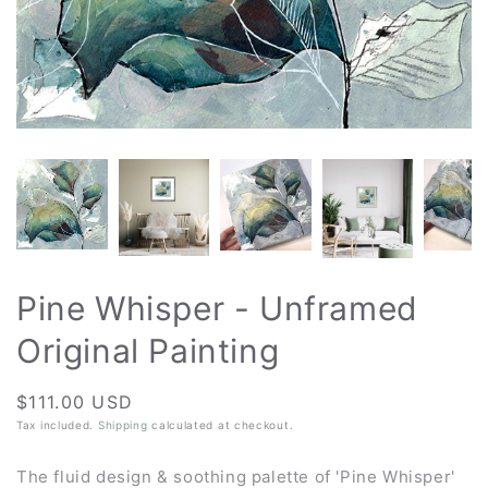
Pine Whisper - Unframed
Original Painting
Regular
$111.00 USD
price
Tax included.
Shipping
calculated at checkout.
The fluid design & soothing palette of 'Pine Whisper'