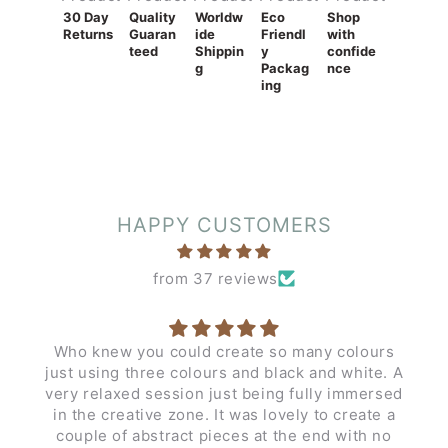
30 Day
Quality
Worldw
Eco
Shop
Returns
Guaran
ide
Friendl
with
teed
Shippin
y
confide
g
Packag
nce
ing
HAPPY CUSTOMERS
from 37 reviews
Who knew you could create so many colours
just using three colours and black and white. A
very relaxed session just being fully immersed
in the creative zone. It was lovely to create a
couple of abstract pieces at the end with no