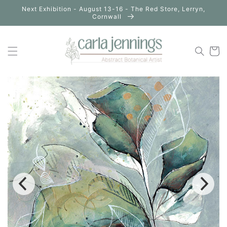
Skip to
Next Exhibition - August 13-16 - The Red Store, Lerryn,
content
Cornwall
Cart