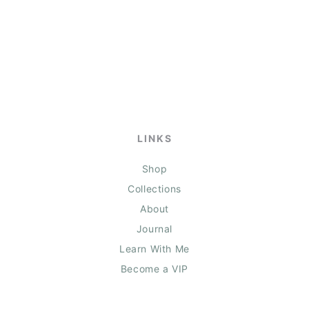
LINKS
Shop
Collections
About
Journal
Learn With Me
Become a VIP