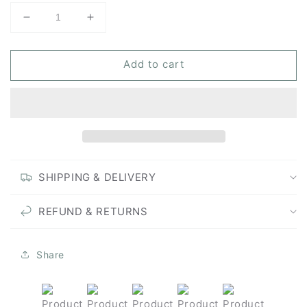
Decrease
Increase
quantity
quantity
for
for
Add to cart
Pine
Pine
Whisper
Whisper
-
-
Unframed
Unframed
Original
Original
Painting
Painting
SHIPPING & DELIVERY
REFUND & RETURNS
Share