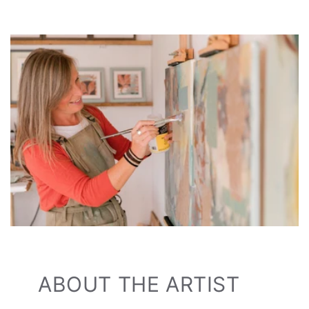
ABOUT THE ARTIST