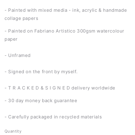
- Painted with mixed media - ink, acrylic & handmade
collage papers
- Painted on Fabriano Artistico 300gsm watercolour
paper
- Unframed
- Signed on the front by myself.
- T R A C K E D & S I G N E D delivery worldwide
- 30 day money back guarantee
- Carefully packaged in recycled materials
Quantity