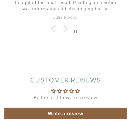
thought of the final result. Painting an emotion
was interesting and challenging but so
enjoyable.
Julie Moody
CUSTOMER REVIEWS
Be the first to write a review
Write a review