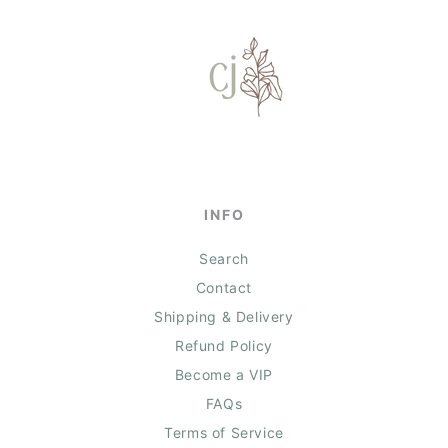
INFO
Search
Contact
Shipping & Delivery
Refund Policy
Become a VIP
FAQs
Terms of Service