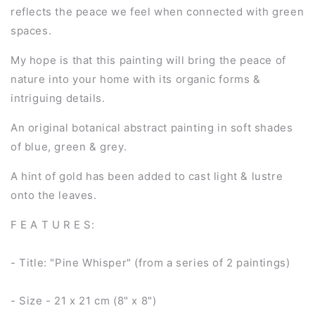
reflects the peace we feel when connected with green
spaces.
My hope is that this painting will bring the peace of
nature into your home with its organic forms &
intriguing details.
An original botanical abstract painting in soft shades
of blue, green & grey.
A hint of gold has been added to cast light & lustre
onto the leaves.
F E A T U R E S:
- Title: "Pine Whisper" (from a series of 2 paintings)
- Size - 21 x 21 cm (8" x 8")