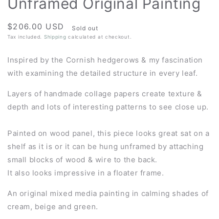
Unframed Original Painting
Regular
$206.00 USD
Sold out
price
Tax included.
Shipping
calculated at checkout.
Inspired by the Cornish hedgerows & my fascination
with examining the detailed structure in every leaf.
Layers of handmade collage papers create texture &
depth and lots of interesting patterns to see close up.
Painted on wood panel, this piece looks great sat on a
shelf as it is or it can be hung unframed by attaching
small blocks of wood & wire to the back.
It also looks impressive in a floater frame.
An original mixed media painting in calming shades of
cream, beige and green.