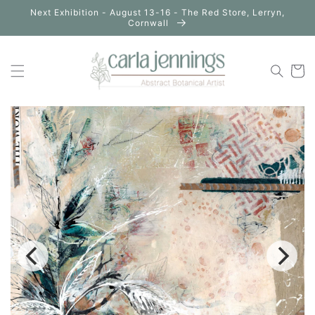
Skip to
Next Exhibition - August 13-16 - The Red Store, Lerryn,
content
Cornwall
Cart