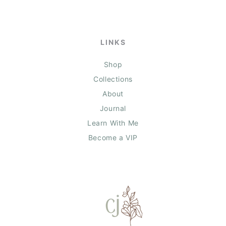
LINKS
Shop
Collections
About
Journal
Learn With Me
Become a VIP