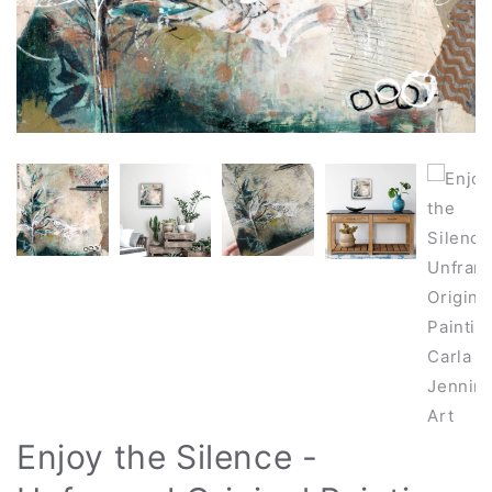
Enjoy the Silence -