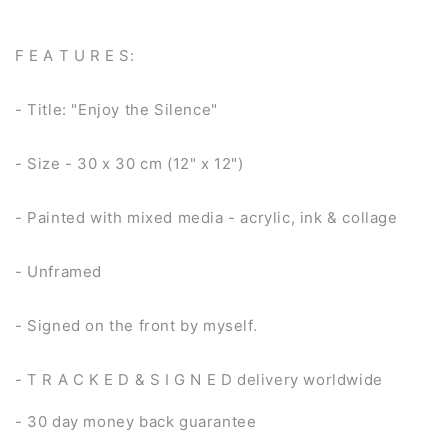
F E A T U R E S:
- Title: "Enjoy the Silence"
- Size - 30 x 30 cm (12" x 12")
- Painted with mixed media - acrylic, ink & collage
- Unframed
- Signed on the front by myself.
- T R A C K E D & S I G N E D delivery worldwide
- 30 day money back guarantee