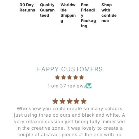
30 Day
Quality
Worldw
Eco
Shop
Returns
Guaran
ide
Friendl
with
teed
Shippin
y
confide
g
Packag
nce
ing
HAPPY CUSTOMERS
from 37 reviews
Who knew you could create so many colours
just using three colours and black and white. A
very relaxed session just being fully immersed
in the creative zone. It was lovely to create a
couple of abstract pieces at the end with no