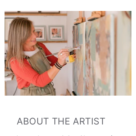
ABOUT THE ARTIST