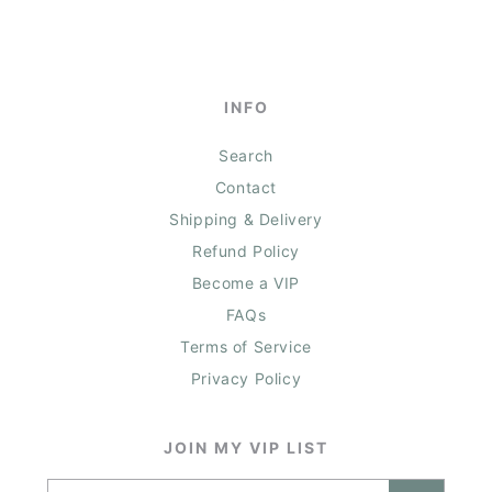
INFO
Search
Contact
Shipping & Delivery
Refund Policy
Become a VIP
FAQs
Terms of Service
Privacy Policy
JOIN MY VIP LIST