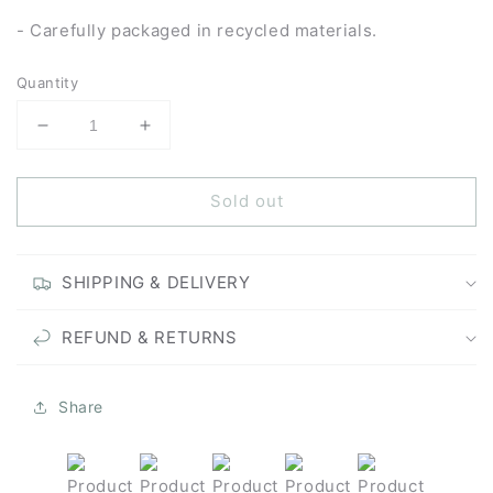
- Carefully packaged in recycled materials.
Quantity
Decrease
Increase
quantity
quantity
for
for
Sold out
Enjoy
Enjoy
the
the
Silence
Silence
-
-
SHIPPING & DELIVERY
Unframed
Unframed
Original
Original
REFUND & RETURNS
Painting
Painting
Share