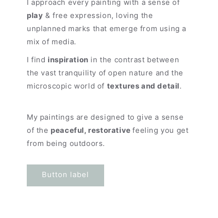
I approach every painting with a sense of
play
& free expression, loving the
unplanned marks that emerge from using a
mix of media.
I find
inspiration
in the contrast between
the vast tranquility of open nature and the
microscopic world of
textures and detail
.
My paintings are designed to give a sense
of the
peaceful, restorative
feeling you get
from being outdoors.
Button label