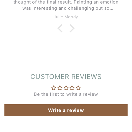
thought of the final result. Painting an emotion
was interesting and challenging but so
enjoyable.
Julie Moody
CUSTOMER REVIEWS
Be the first to write a review
Write a review