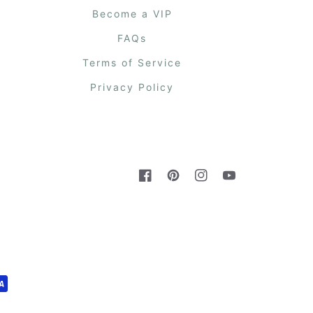
Become a VIP
FAQs
Terms of Service
Privacy Policy
Facebook
Pinterest
Instagram
YouTube