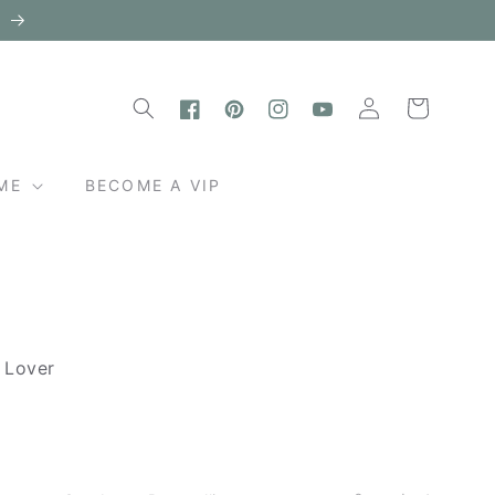
l
Log
Cart
in
Facebook
Pinterest
Instagram
YouTube
ME
BECOME A VIP
e Lover