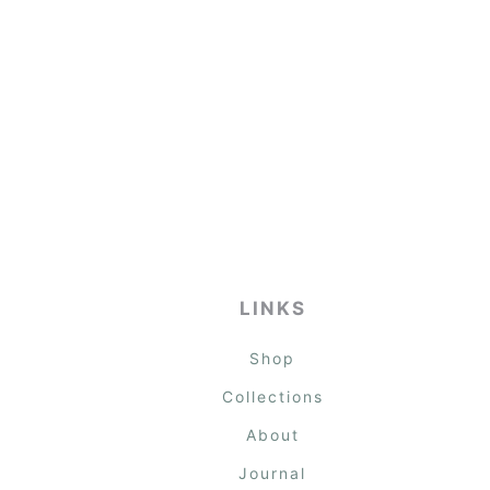
LINKS
Shop
Collections
About
Journal