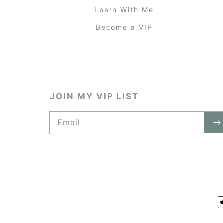
Learn With Me
Become a VIP
JOIN MY VIP LIST
Email
P
m