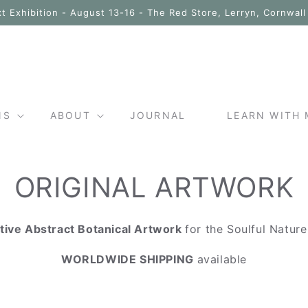
t Exhibition - August 13-16 - The Red Store, Lerryn, Cornwal
NS
ABOUT
JOURNAL
LEARN WITH 
ORIGINAL ARTWORK
tive Abstract Botanical Artwork
for the Soulful Natur
WORLDWIDE SHIPPING
available