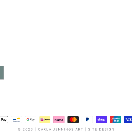
ayment
ethods
© 2026 |
CARLA JENNINGS ART
|
SITE DESIGN