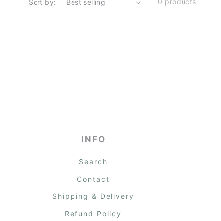
0 products
Sort by:
INFO
Search
Contact
Shipping & Delivery
Refund Policy