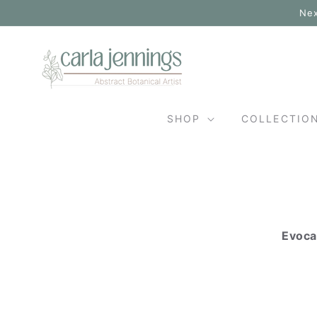
Skip to
Nex
content
SHOP
COLLECTIO
Evoca